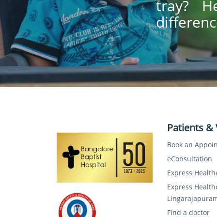
tray? H
differenc
Patients & 
Book an Appoi
eConsultation
Express Health
Express Health
Lingarajapura
Find a doctor