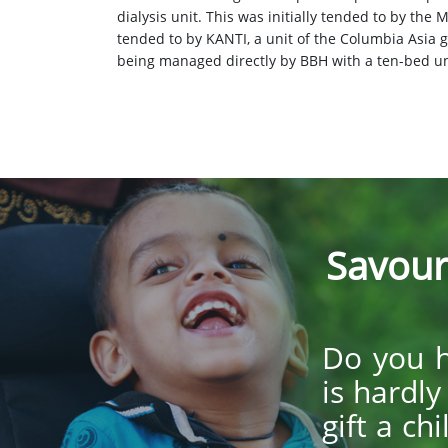
dialysis unit. This was initially tended to by the
tended to by KANTI, a unit of the Columbia Asia g
being managed directly by BBH with a ten-bed un
Savour
Do you h
is hardl
gift a ch