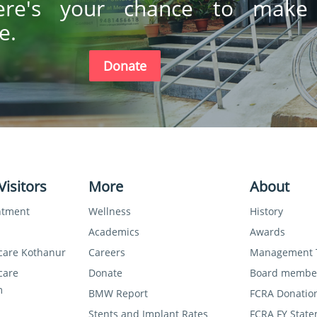
ere's your chance to make
e.
Donate
Visitors
More
About
ntment
Wellness
History
Academics
Awards
care Kothanur
Careers
Management
care
Donate
Board membe
m
BMW Report
FCRA Donatio
Stents and Implant Rates
FCRA FY State