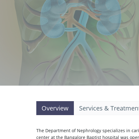
Overview
Services & Treatmen
The Department of Nephrology specializes in carin
center at the Bangalore Baptist hospital was ope