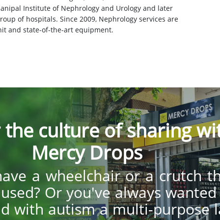
 Manipal Institute of Nephrology and Urology and later
roup of hospitals. Since 2009, Nephrology services are
it and state-of-the-art equipment.
 the culture of sharing wi
Mercy Drops
ave a wheelchair or a crutch t
y used? Or you've always wanted
ild with autism a multi-purpose 