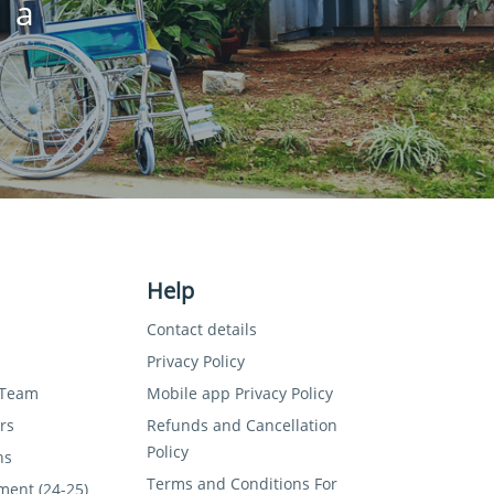
 a
Help
Contact details
Privacy Policy
 Team
Mobile app Privacy Policy
rs
Refunds and Cancellation
Policy
ns
Terms and Conditions For
ment (24-25)