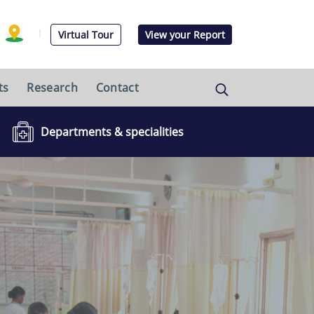
Virtual Tour
View your Report
ts
Research
Contact
Departments & specialities