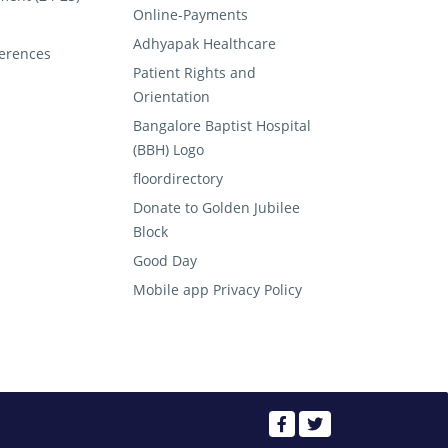
Online-Payments
Adhyapak Healthcare
erences
Patient Rights and
Orientation
Bangalore Baptist Hospital
(BBH) Logo
floordirectory
Donate to Golden Jubilee
Block
Good Day
Mobile app Privacy Policy