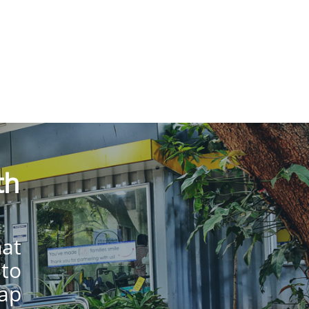
th
hat
 to
lap