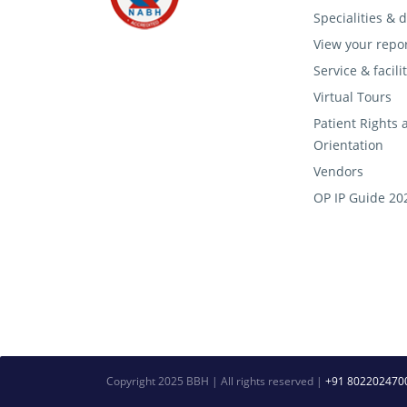
Specialities &
View your repo
Service & facili
Virtual Tours
Patient Rights 
Orientation
Vendors
OP IP Guide 20
Copyright 2025 BBH | All rights reserved |
+91 802202470