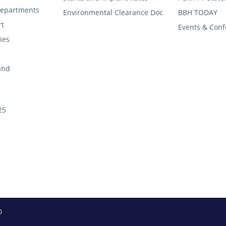
 departments
Environmental Clearance Doc
BBH TODAY
rt
Events & Conf
ties
and
25
0