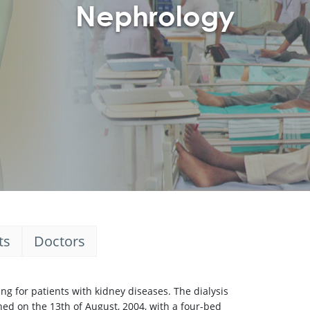
Nephrology
ts
Doctors
g for patients with kidney diseases. The dialysis
ned on the 13th of August, 2004, with a four-bed