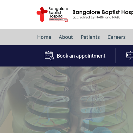
Home
About
Patients
Careers
Book an appointment