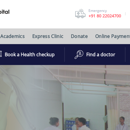
Emergency
+91 80 22024700
Academics
Express Clinic
Donate
Online Paymen
Book a Health checkup
Find a doctor