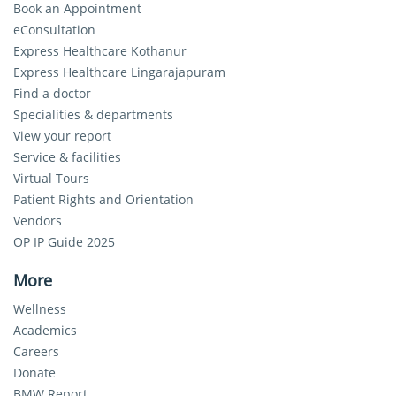
Book an Appointment
eConsultation
Express Healthcare Kothanur
Express Healthcare Lingarajapuram
Find a doctor
Specialities & departments
View your report
Service & facilities
Virtual Tours
Patient Rights and Orientation
Vendors
OP IP Guide 2025
More
Wellness
Academics
Careers
Donate
BMW Report