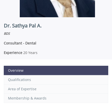
Dr. Sathya Pal A.
BDS
Consultant - Dental
Experience
20 Years
Overview
Qualifications
Area of Expertise
Membership & Awards