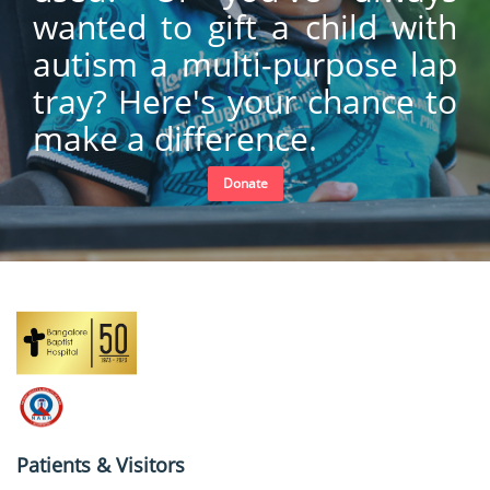
wanted to gift a child with
autism a multi-purpose lap
tray? Here's your chance to
make a difference.
Donate
Patients & Visitors