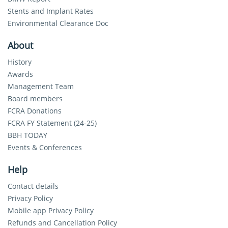
Stents and Implant Rates
Environmental Clearance Doc
About
History
Awards
Management Team
Board members
FCRA Donations
FCRA FY Statement (24-25)
BBH TODAY
Events & Conferences
Help
Contact details
Privacy Policy
Mobile app Privacy Policy
Refunds and Cancellation Policy