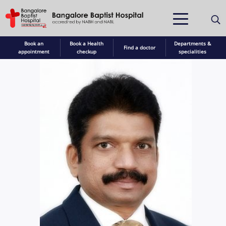
Book an
Book a Health
Departments &
Find a doctor
appointment
checkup
specialities