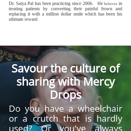
Dr. Satya Pal has been practicing since 2006.
He
in
believes
treating patients by converting their painful frown and
replacing it with a million dollar smile which has been his
ultimate reward
Savour the culture of
sharing with Mercy
Drops
Do you have a wheelchair
or a crutch that is hardly
used? Or you've always