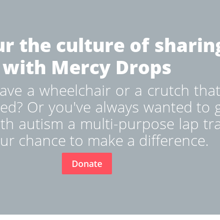
r the culture of sharin
with Mercy Drops
ve a wheelchair or a crutch that
ed? Or you've always wanted to g
ith autism a multi-purpose lap tr
ur chance to make a difference.
Donate