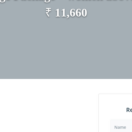
₹
11,660
R