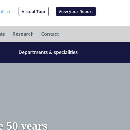
Virtual Tour
View your Report
ts
Research
Contact
Departments & specialities
 50 years