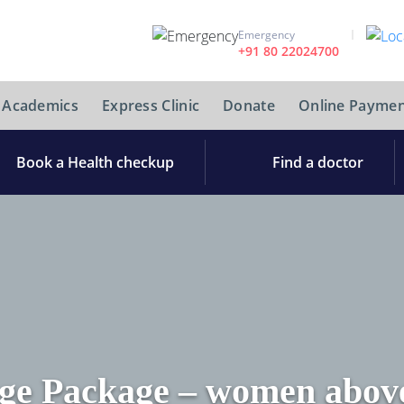
Emergency
+91 80 22024700
Academics
Express Clinic
Donate
Online Paymen
Book a Health checkup
Find a doctor
ge Package – women above