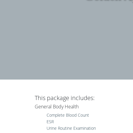
This package includes:
General Body Health
Complete Blood Count
ESR
Urine Routine Examination