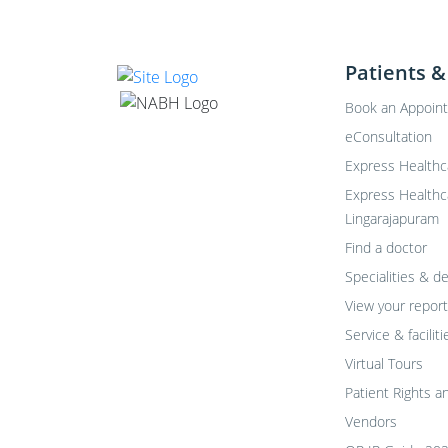
Patients &
Book an Appoin
eConsultation
Express Healthc
Express Healthc
Lingarajapuram
Find a doctor
Specialities & 
View your report
Service & faciliti
Virtual Tours
Patient Rights a
Vendors