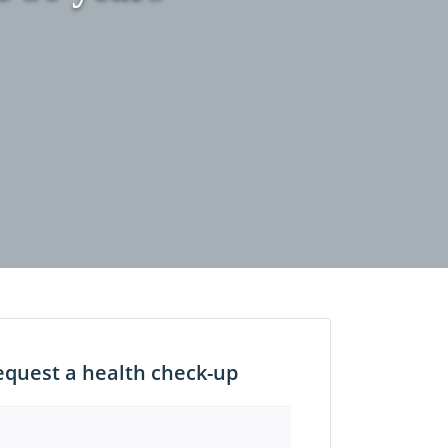
equest a health check-up