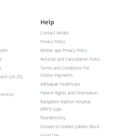
Help
Contact details
Privacy Policy
Team
Mobile app Privacy Policy
s
Refunds and Cancellation Policy
s
Terms and Conditions For
Online-Payments
ent (24-25)
Adhyapak Healthcare
Patient Rights and Orientation
erences
Bangalore Baptist Hospital
(BBH) Logo
floordirectory
Donate to Golden Jubilee Block
Good Day