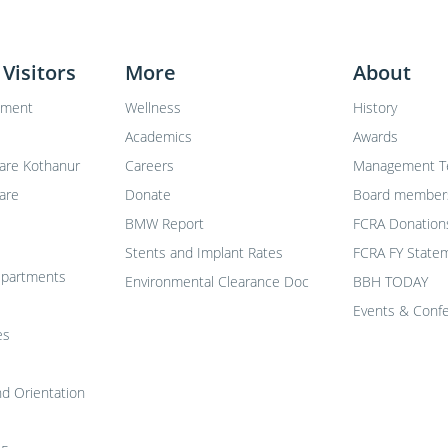
 Visitors
More
About
tment
Wellness
History
Academics
Awards
are Kothanur
Careers
Management 
are
Donate
Board member
BMW Report
FCRA Donation
Stents and Implant Rates
FCRA FY Statem
departments
Environmental Clearance Doc
BBH TODAY
Events & Conf
es
nd Orientation