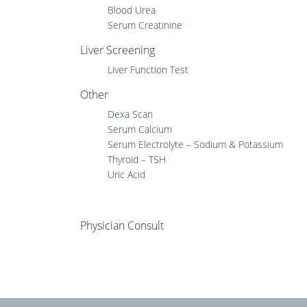
Blood Urea
Serum Creatinine
Liver Screening
Liver Function Test
Other
Dexa Scan
Serum Calcium
Serum Electrolyte – Sodium & Potassium
Thyroid – TSH
Uric Acid
Physician Consult