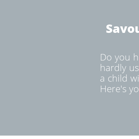
Savou
Do you ha
hardly us
a child w
Here's yo