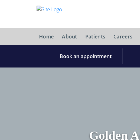
Home
About
Patients
Careers
Book an appointment
Golden A