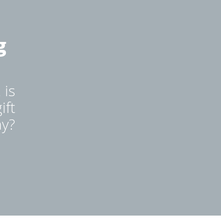
g
 is
ift
ay?