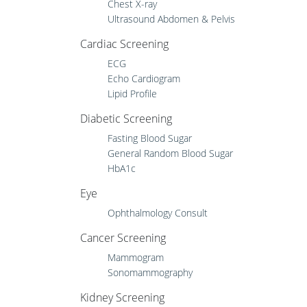
Chest X-ray
Ultrasound Abdomen & Pelvis
Cardiac Screening
ECG
Echo Cardiogram
Lipid Profile
Diabetic Screening
Fasting Blood Sugar
General Random Blood Sugar
HbA1c
Eye
Ophthalmology Consult
Cancer Screening
Mammogram
Sonomammography
Kidney Screening