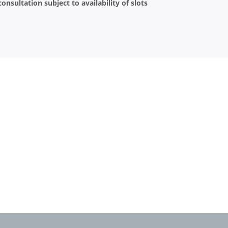
onsultation subject to availability of slots