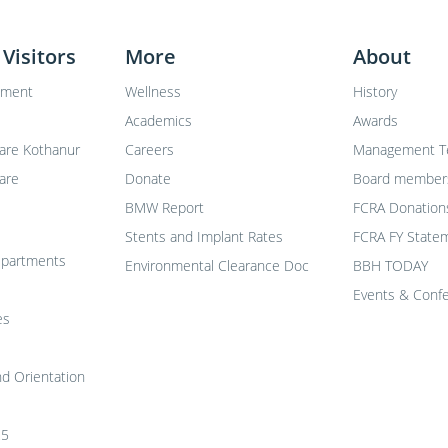
 Visitors
More
About
tment
Wellness
History
Academics
Awards
are Kothanur
Careers
Management 
are
Donate
Board member
BMW Report
FCRA Donation
Stents and Implant Rates
FCRA FY Statem
departments
Environmental Clearance Doc
BBH TODAY
Events & Conf
es
nd Orientation
25