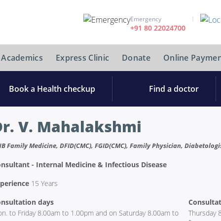
Emergency
+91 80 22024700
Academics
Express Clinic
Donate
Online Paymen
Book a Health checkup
Find a doctor
Dr. V. Mahalakshmi
B Family Medicine, DFID(CMC), FGID(CMC), Family Physician, Diabetologist
nsultant - Internal Medicine & Infectious Disease
perience
15 Years
nsultation days
Consultat
n. to Friday 8.00am to 1.00pm and on Saturday 8.00am to
Thursday 