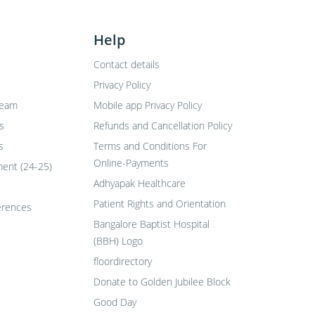
Help
Contact details
Privacy Policy
Team
Mobile app Privacy Policy
s
Refunds and Cancellation Policy
s
Terms and Conditions For
Online-Payments
ent (24-25)
Adhyapak Healthcare
Patient Rights and Orientation
erences
Bangalore Baptist Hospital
(BBH) Logo
floordirectory
Donate to Golden Jubilee Block
Good Day