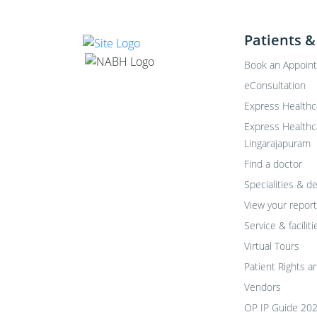
Patients &
Book an Appoin
eConsultation
Express Healthc
Express Healthc
Lingarajapuram
Find a doctor
Specialities & 
View your report
Service & faciliti
Virtual Tours
Patient Rights a
Vendors
OP IP Guide 20