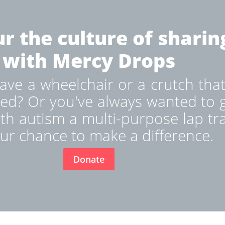
r the culture of sharin
with Mercy Drops
ve a wheelchair or a crutch that
ed? Or you've always wanted to g
ith autism a multi-purpose lap tr
ur chance to make a difference.
Donate