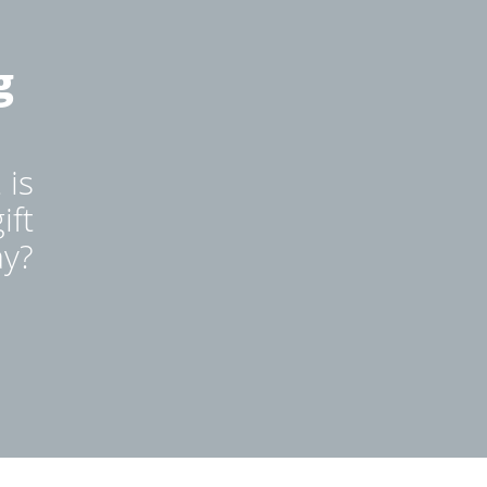
g
 is
ift
ay?