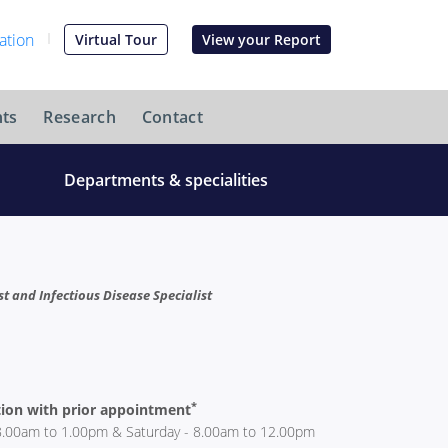
Virtual Tour
View your Report
ts
Research
Contact
Departments & specialities
 and Infectious Disease Specialist
*
ion with prior appointment
8.00am to 1.00pm & Saturday - 8.00am to 12.00pm