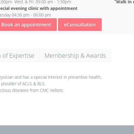
*
.00pm- Wed. & Fri. 09:00 am - 1:30pm
Walk in c
ecial evening clinic with appointment
esday 04:30 pm - 06:00 pm
Book an appointment
eConsultation
 of Expertise
Membership & Awards
sician and has a special interest in preventive health,
d provider of ACLS & BLS.
ctious diseases from CMC Vellore.