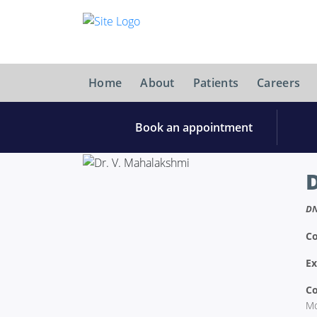
Home
About
Patients
Careers
Book an appointment
DN
Co
Ex
Co
Mo