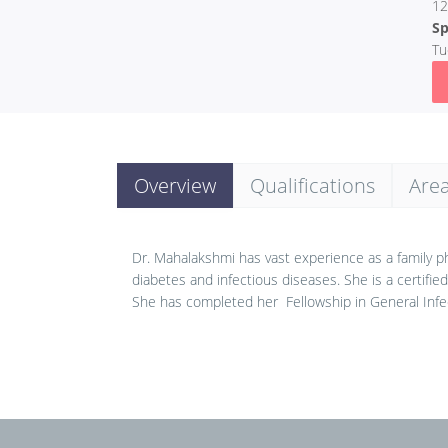
12
Sp
Tu
Overview
Qualifications
Area
Dr. Mahalakshmi has vast experience as a family phy
diabetes and infectious diseases. She is a certifie
She has completed her Fellowship in General Infe