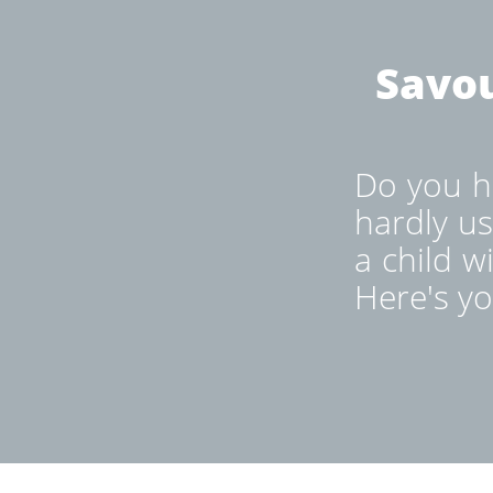
Savou
Do you ha
hardly us
a child w
Here's yo