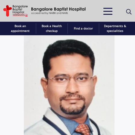
Book an
Book a Health
Departments &
Find a doctor
appointment
checkup
specialities