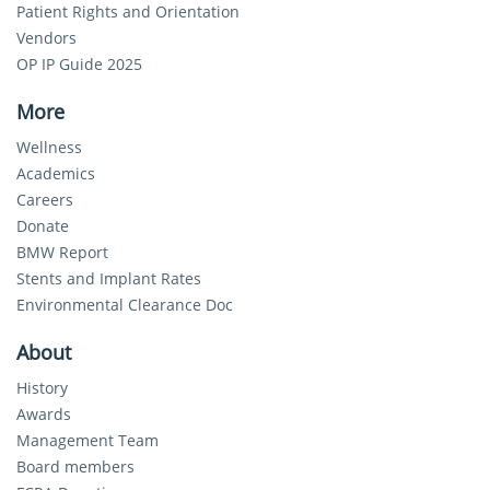
Patient Rights and Orientation
Vendors
OP IP Guide 2025
More
Wellness
Academics
Careers
Donate
BMW Report
Stents and Implant Rates
Environmental Clearance Doc
About
History
Awards
Management Team
Board members