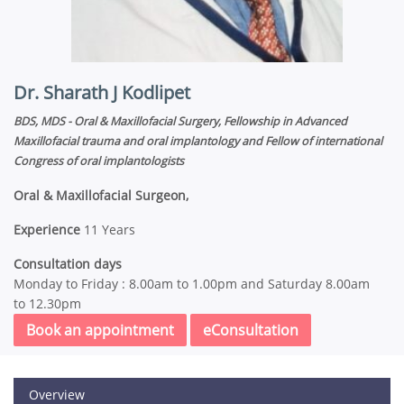
Dr. Sharath J Kodlipet
BDS, MDS - Oral & Maxillofacial Surgery, Fellowship in Advanced
Maxillofacial trauma and oral implantology and Fellow of international
Congress of oral implantologists
Oral & Maxillofacial Surgeon,
Experience
11 Years
Consultation days
Monday to Friday : 8.00am to 1.00pm and Saturday 8.00am
to 12.30pm
Book an appointment
eConsultation
Overview