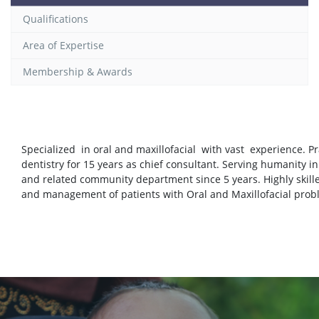
Qualifications
Area of Expertise
Membership & Awards
Specialized in oral and maxillofacial with vast experience. Pr
dentistry for 15 years as chief consultant. Serving humanity in
and related community department since 5 years. Highly skill
and management of patients with Oral and Maxillofacial pro