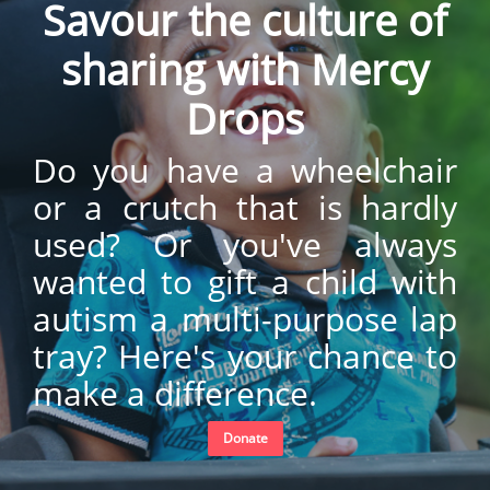
Savour the culture of
sharing with Mercy
Drops
Do you have a wheelchair
or a crutch that is hardly
used? Or you've always
wanted to gift a child with
autism a multi-purpose lap
tray? Here's your chance to
make a difference.
Donate