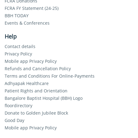
FCRA Donations
FCRA FY Statement (24-25)
BBH TODAY
Events & Conferences
Help
Contact details
Privacy Policy
Mobile app Privacy Policy
Refunds and Cancellation Policy
Terms and Conditions For Online-Payments
Adhyapak Healthcare
Patient Rights and Orientation
Bangalore Baptist Hospital (BBH) Logo
floordirectory
Donate to Golden Jubilee Block
Good Day
Mobile app Privacy Policy