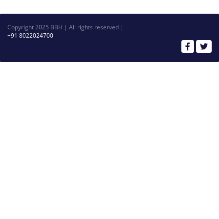
Copyright 2025 BBH | All rights reserved |
+91 8022024700