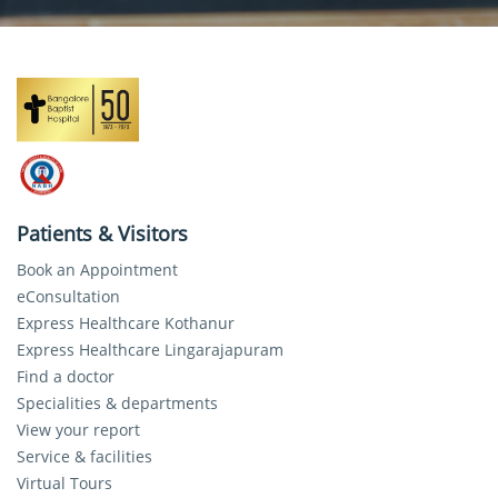
Patients & Visitors
Book an Appointment
eConsultation
Express Healthcare Kothanur
Express Healthcare Lingarajapuram
Find a doctor
Specialities & departments
View your report
Service & facilities
Virtual Tours