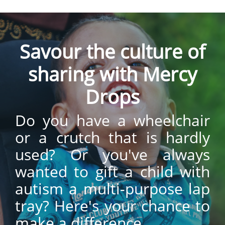
Savour the culture of
sharing with Mercy
Drops
Do you have a wheelchair
or a crutch that is hardly
used? Or you've always
wanted to gift a child with
autism a multi-purpose lap
tray? Here's your chance to
make a difference.