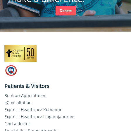
Donate
Patients & Visitors
Book an Appointment
eConsultation
Express Healthcare Kothanur
Express Healthcare Lingarajapuram
Find a doctor
Specialities & departments