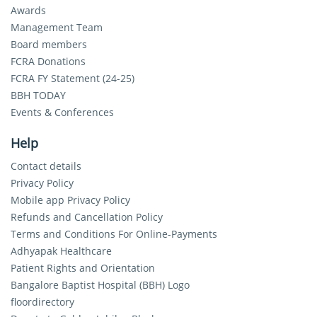
Awards
Management Team
Board members
FCRA Donations
FCRA FY Statement (24-25)
BBH TODAY
Events & Conferences
Help
Contact details
Privacy Policy
Mobile app Privacy Policy
Refunds and Cancellation Policy
Terms and Conditions For Online-Payments
Adhyapak Healthcare
Patient Rights and Orientation
Bangalore Baptist Hospital (BBH) Logo
floordirectory