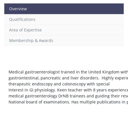
Overview
Qualifications
Area of Expertise
Membership & Awards
Medical gastroenterologist trained in the United Kingdom wi
gastrointestinal, pancreatic and liver disorders. Highly exper
therapeutic endoscopy and colonoscopy with special
Interest in GI physiology. Keen teacher with 8 years experience
medical gastroenterology DrNB trainees and guiding their res
National board of examinations. Has multiple publications in 