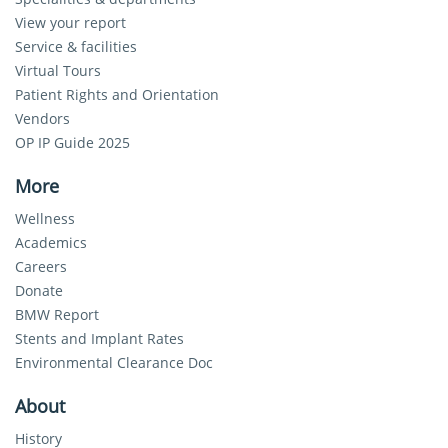
View your report
Service & facilities
Virtual Tours
Patient Rights and Orientation
Vendors
OP IP Guide 2025
More
Wellness
Academics
Careers
Donate
BMW Report
Stents and Implant Rates
Environmental Clearance Doc
About
History