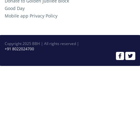
Donate to Golden Jubilee Block
Good Day
Mobile app Privacy Policy
Copyright 2025 BBH | All rights reserved |
+91 8022024700