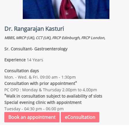
Dr. Rangarajan Kasturi
MBBS, MRCP (UK), CCT (UK), FRCP Edinburgh, FRCP London,
Sr. Consultant- Gastroenterology
Experience
14 Years
Consultation days
Mon. - Wed. & Fri. 09:00 am - 1:30pm
*
Consultation with prior appointment
PC OPD : Monday & Thursday 2.00pm to 4.00pm
*
Walk in consultation subject to availability of slots
Special evening clinic with appointment
Tuesday - 04:30 pm - 06:00 pm
Book an appointment
eConsultation