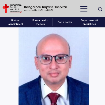
Book an
Book a Health
Departments &
Find a doctor
appointment
checkup
specialities