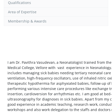
Qualifications
Area of Expertise
Membership & Awards
I am Dr. Pavithra Vasudevan, a Neonatologist trained from th
Medical College, Vellore with vast experience in Neonatology. 
includes managing sick babies needing tertiary neonatal care
ventilation, high-frequency oscillators, use of inhaled nitric ox
therapeutic hypothermia for asphyxiated babies, follow-up of 
performing various intensive care procedures like exchange t
insertion, cardioversion for arrhythmias etc. I am good at bed-
ultrasonography for diagnoses in sick babies. Apart from my cl
good experience in academic teaching, research work, conduct
workshops and also work delegation to the staffs and doctors