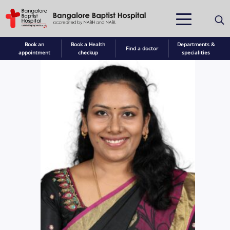
Book an
Book a Health
Departments &
Find a doctor
appointment
checkup
specialities