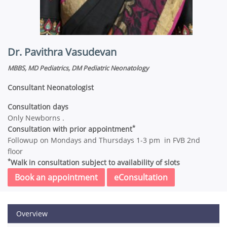
Dr. Pavithra Vasudevan
MBBS, MD Pediatrics, DM Pediatric Neonatology
Consultant Neonatologist
Consultation days
Only Newborns .
*
Consultation with prior appointment
Followup on Mondays and Thursdays 1-3 pm in FVB 2nd
floor
*
Walk in consultation subject to availability of slots
Book an appointment
eConsultation
Overview