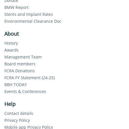
Donate
BMW Report
Stents and Implant Rates
Environmental Clearance Doc
About
History
Awards
Management Team
Board members
FCRA Donations
FCRA FY Statement (24-25)
BBH TODAY
Events & Conferences
Help
Contact details
Privacy Policy
Mobile app Privacy Policy