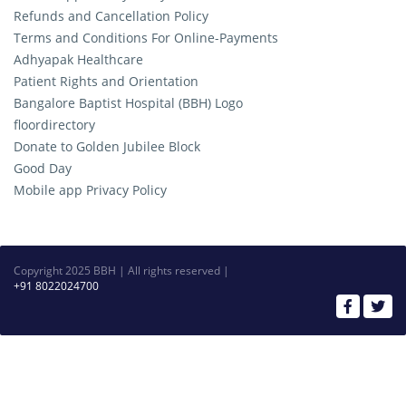
Refunds and Cancellation Policy
Terms and Conditions For Online-Payments
Adhyapak Healthcare
Patient Rights and Orientation
Bangalore Baptist Hospital (BBH) Logo
floordirectory
Donate to Golden Jubilee Block
Good Day
Mobile app Privacy Policy
Copyright 2025 BBH | All rights reserved |
+91 8022024700