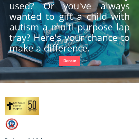
used? Or you've always
wanted to gift a child with
autism a multi-purpose lap
tray? Here's your chance to
make a difference.
Donate