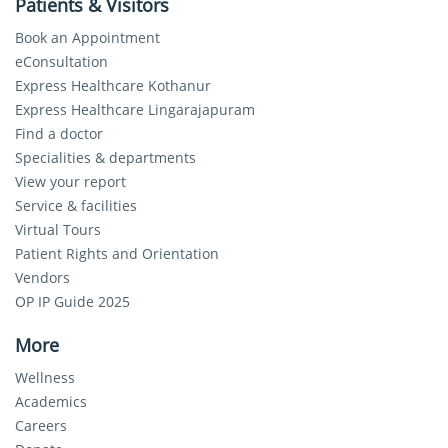
Patients & Visitors
Book an Appointment
eConsultation
Express Healthcare Kothanur
Express Healthcare Lingarajapuram
Find a doctor
Specialities & departments
View your report
Service & facilities
Virtual Tours
Patient Rights and Orientation
Vendors
OP IP Guide 2025
More
Wellness
Academics
Careers