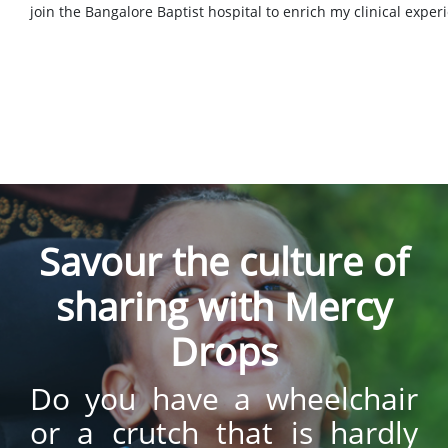
join the Bangalore Baptist hospital to enrich my clinical exper
Savour the culture of
sharing with Mercy
Drops
Do you have a wheelchair
or a crutch that is hardly