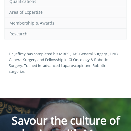
Qualifications
Area of Expertise
Membership & Awards
Research
Dr. Jeffrey has completed his MBBS , MS General Surgery , DNB
General Surgery and Fellowship in GI Oncology & Robotic
Surgery. Trained in advanced Laparoscopic and Robotic
surgeries
Savour the culture of