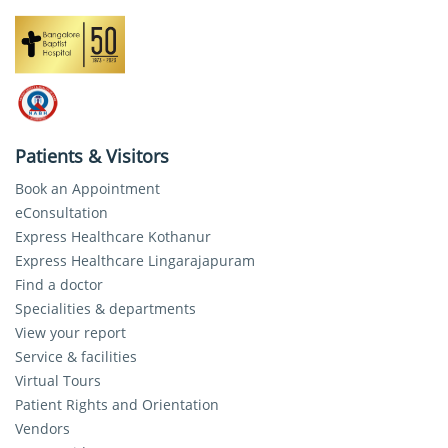
Patients & Visitors
Book an Appointment
eConsultation
Express Healthcare Kothanur
Express Healthcare Lingarajapuram
Find a doctor
Specialities & departments
View your report
Service & facilities
Virtual Tours
Patient Rights and Orientation
Vendors