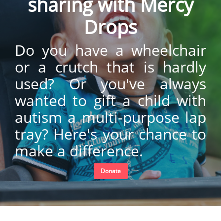
sharing with Mercy
Drops
Do you have a wheelchair
or a crutch that is hardly
used? Or you've always
wanted to gift a child with
autism a multi-purpose lap
tray? Here's your chance to
make a difference.
Donate