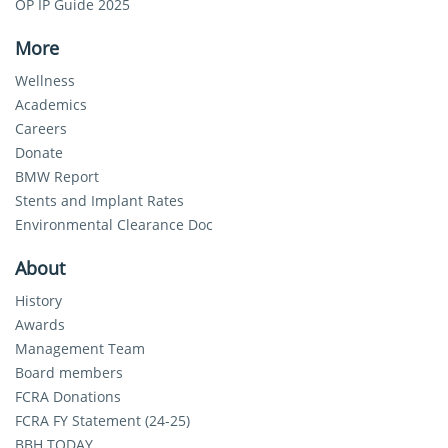
OP IP Guide 2025
More
Wellness
Academics
Careers
Donate
BMW Report
Stents and Implant Rates
Environmental Clearance Doc
About
History
Awards
Management Team
Board members
FCRA Donations
FCRA FY Statement (24-25)
BBH TODAY