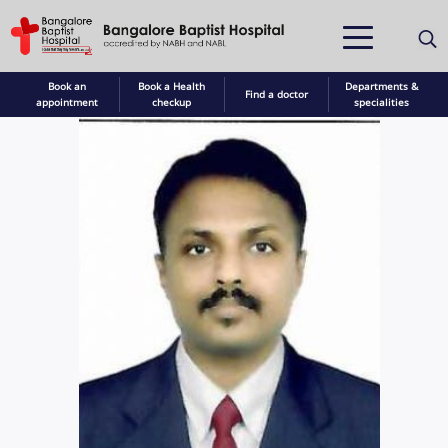
Book an
Book a Health
Departments &
Find a doctor
appointment
checkup
specialities