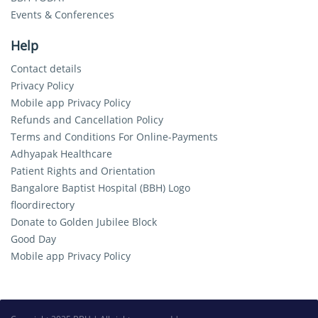
Events & Conferences
Help
Contact details
Privacy Policy
Mobile app Privacy Policy
Refunds and Cancellation Policy
Terms and Conditions For Online-Payments
Adhyapak Healthcare
Patient Rights and Orientation
Bangalore Baptist Hospital (BBH) Logo
floordirectory
Donate to Golden Jubilee Block
Good Day
Mobile app Privacy Policy