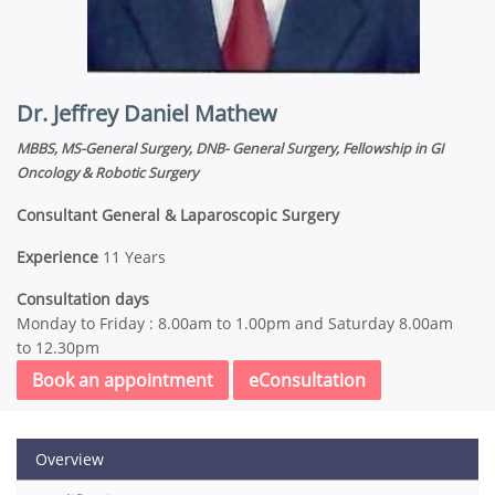
Dr. Jeffrey Daniel Mathew
MBBS, MS-General Surgery, DNB- General Surgery, Fellowship in GI
Oncology & Robotic Surgery
Consultant General & Laparoscopic Surgery
Experience
11 Years
Consultation days
Monday to Friday : 8.00am to 1.00pm and Saturday 8.00am
to 12.30pm
Book an appointment
eConsultation
Overview