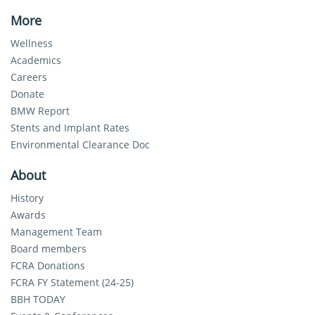
More
Wellness
Academics
Careers
Donate
BMW Report
Stents and Implant Rates
Environmental Clearance Doc
About
History
Awards
Management Team
Board members
FCRA Donations
FCRA FY Statement (24-25)
BBH TODAY