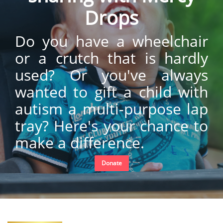
Drops
Do you have a wheelchair
or a crutch that is hardly
used? Or you've always
wanted to gift a child with
autism a multi-purpose lap
tray? Here's your chance to
make a difference.
Donate