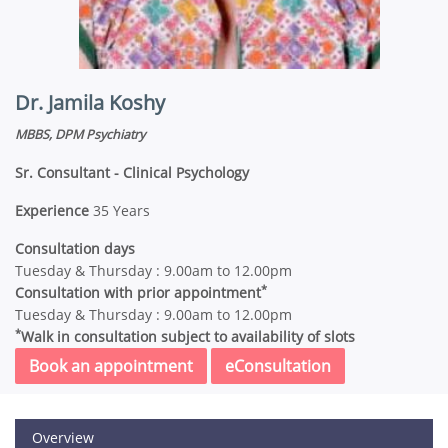
Dr. Jamila Koshy
MBBS, DPM Psychiatry
Sr. Consultant - Clinical Psychology
Experience
35 Years
Consultation days
Tuesday & Thursday : 9.00am to 12.00pm
*
Consultation with prior appointment
Tuesday & Thursday : 9.00am to 12.00pm
*
Walk in consultation subject to availability of slots
Book an appointment
eConsultation
Overview