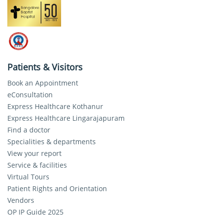
Patients & Visitors
Book an Appointment
eConsultation
Express Healthcare Kothanur
Express Healthcare Lingarajapuram
Find a doctor
Specialities & departments
View your report
Service & facilities
Virtual Tours
Patient Rights and Orientation
Vendors
OP IP Guide 2025