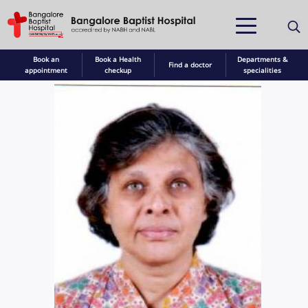
Book an
Book a Health
Departments &
Find a doctor
appointment
checkup
specialities