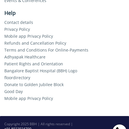
Events & Conferences
Help
Contact details
Privacy Policy
Mobile app Privacy Policy
Refunds and Cancellation Policy
Terms and Conditions For Online-Payments
Adhyapak Healthcare
Patient Rights and Orientation
Bangalore Baptist Hospital (BBH) Logo
floordirectory
Donate to Golden Jubilee Block
Good Day
Mobile app Privacy Policy
Copyright 2025 BBH | All rights reserved |
+91 8022024700