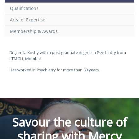
Qualifications
Area of Expertise
Membership & Awards
Dr. Jamila Koshy with a post graduate degree in Psychiatry from
LTMGH, Mumbai.
Has worked in Psychiatry for more than 30 years.
Savour the culture of
sharing with Mercy