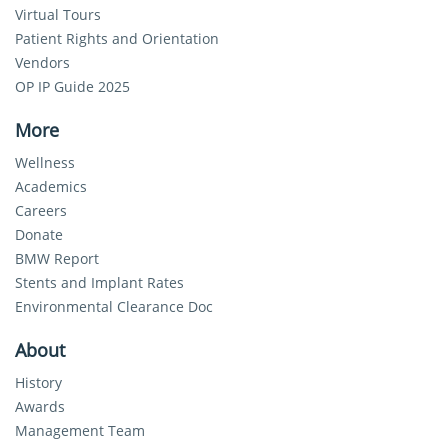
Virtual Tours
Patient Rights and Orientation
Vendors
OP IP Guide 2025
More
Wellness
Academics
Careers
Donate
BMW Report
Stents and Implant Rates
Environmental Clearance Doc
About
History
Awards
Management Team