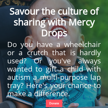
Savour the culture of
sharing with Mercy
Drops
Do you have a wheelchair
or a crutch that is hardly
used? Or you've always
wanted to gift a child with
autism a multi-purpose lap
tray? Here's your chance to
make a difference.
Donate