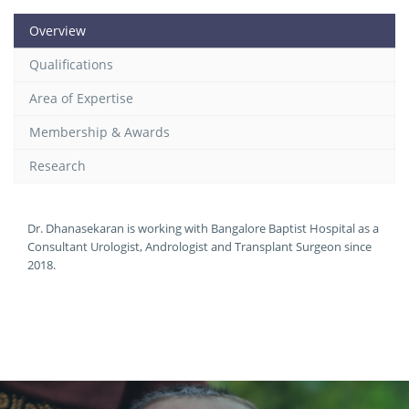
Overview
Qualifications
Area of Expertise
Membership & Awards
Research
Dr. Dhanasekaran is working with Bangalore Baptist Hospital as a
Consultant Urologist, Andrologist and Transplant Surgeon since
2018.