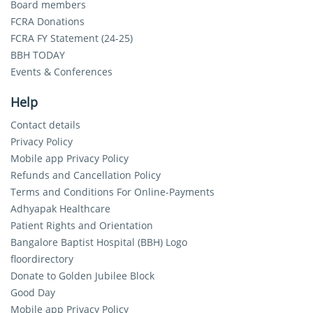
Board members
FCRA Donations
FCRA FY Statement (24-25)
BBH TODAY
Events & Conferences
Help
Contact details
Privacy Policy
Mobile app Privacy Policy
Refunds and Cancellation Policy
Terms and Conditions For Online-Payments
Adhyapak Healthcare
Patient Rights and Orientation
Bangalore Baptist Hospital (BBH) Logo
floordirectory
Donate to Golden Jubilee Block
Good Day
Mobile app Privacy Policy