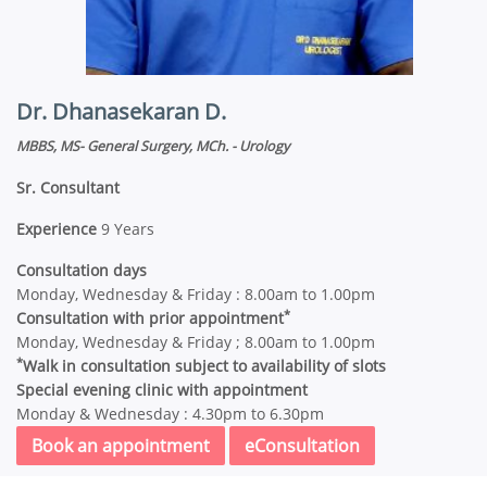
Dr. Dhanasekaran D.
MBBS, MS- General Surgery, MCh. - Urology
Sr. Consultant
Experience
9 Years
Consultation days
Monday, Wednesday & Friday : 8.00am to 1.00pm
*
Consultation with prior appointment
Monday, Wednesday & Friday ; 8.00am to 1.00pm
*
Walk in consultation subject to availability of slots
Special evening clinic with appointment
Monday & Wednesday : 4.30pm to 6.30pm
Book an appointment
eConsultation