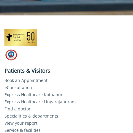
Patients & Visitors
Book an Appointment
eConsultation
Express Healthcare Kothanur
Express Healthcare Lingarajapuram
Find a doctor
Specialities & departments
View your report
Service & facilities