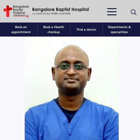
Book an
Book a Health
Departments &
Find a doctor
appointment
checkup
specialities