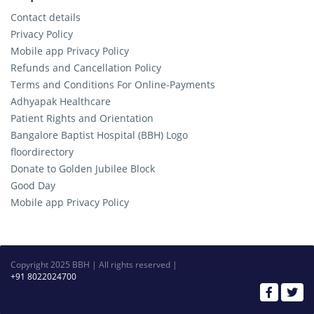
Contact details
Privacy Policy
Mobile app Privacy Policy
Refunds and Cancellation Policy
Terms and Conditions For Online-Payments
Adhyapak Healthcare
Patient Rights and Orientation
Bangalore Baptist Hospital (BBH) Logo
floordirectory
Donate to Golden Jubilee Block
Good Day
Mobile app Privacy Policy
Copyright 2025 BBH | All rights reserved |
+91 8022024700