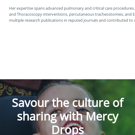
Her expertise spans advanced pulmonary and critical care procedures
and Thoracoscopy interventions, percutaneous tracheostomies, an
multiple research publications in reputed journals and contributed to
Savour the culture of
sharing with Mercy
Drops