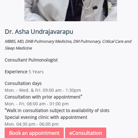
Dr. Asha Undrajavarapu
MBBS, MD, DNB Pulmonary Medicine, DM Pulmonary, Critical Care and
Sleep Medicine
Consultant Pulmonologist
Experience
5 Years
Consultation days
Mon. - Wed. & Fri. 09:00 am - 1:30pm
*
Consultation with prior appointment
Mon. - Fri. 08:00 am - 01:00 pm
*
Walk in consultation subject to availability of slots
Special evening clinic with appointment
Mon. 04:30 pm - 06:00 pm
Book an appointment
eConsultation