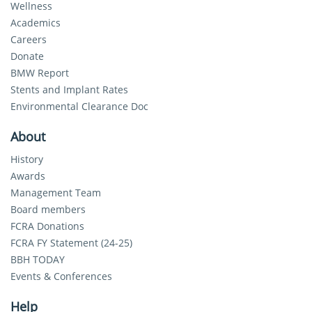
Wellness
Academics
Careers
Donate
BMW Report
Stents and Implant Rates
Environmental Clearance Doc
About
History
Awards
Management Team
Board members
FCRA Donations
FCRA FY Statement (24-25)
BBH TODAY
Events & Conferences
Help