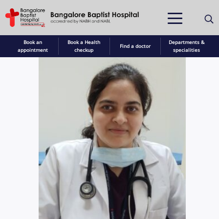
Book an
Book a Health
Departments &
Find a doctor
appointment
checkup
specialities