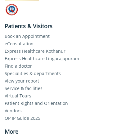
Patients & Visitors
Book an Appointment
eConsultation
Express Healthcare Kothanur
Express Healthcare Lingarajapuram
Find a doctor
Specialities & departments
View your report
Service & facilities
Virtual Tours
Patient Rights and Orientation
Vendors
OP IP Guide 2025
More