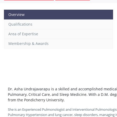
Overview
Qualifications
Area of Expertise
Membership & Awards
Dr. Asha Undrajavarapu is a skilled and accomplished medical 
Pulmonary, Critical Care, and Sleep Medicine. With a D.M. de
from the Pondicherry University.
She is an Experienced Pulmonologist and Interventional Pulmonologist w
Pulmonary Hypertension and lung cancer, sleep disorders, managing I