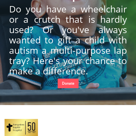
Do you have a wheelchair
or a crutch that is hardly
used? Or you've always
wanted to gift a child with
autism a multi-purpose lap
tray? Here's your chance to
make a difference.
Donate