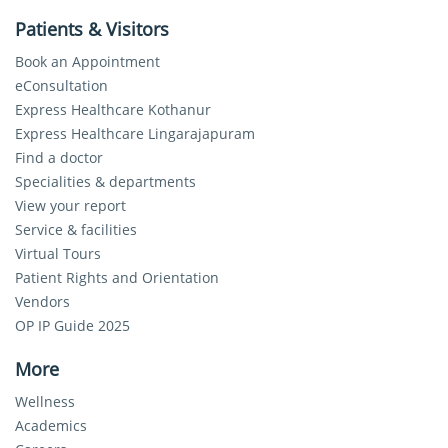
Patients & Visitors
Book an Appointment
eConsultation
Express Healthcare Kothanur
Express Healthcare Lingarajapuram
Find a doctor
Specialities & departments
View your report
Service & facilities
Virtual Tours
Patient Rights and Orientation
Vendors
OP IP Guide 2025
More
Wellness
Academics