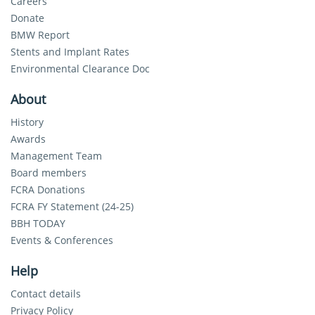
Careers
Donate
BMW Report
Stents and Implant Rates
Environmental Clearance Doc
About
History
Awards
Management Team
Board members
FCRA Donations
FCRA FY Statement (24-25)
BBH TODAY
Events & Conferences
Help
Contact details
Privacy Policy