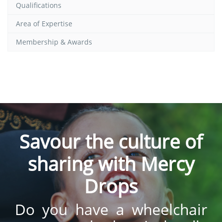
Qualifications
Area of Expertise
Membership & Awards
Savour the culture of
sharing with Mercy
Drops
Do you have a wheelchair