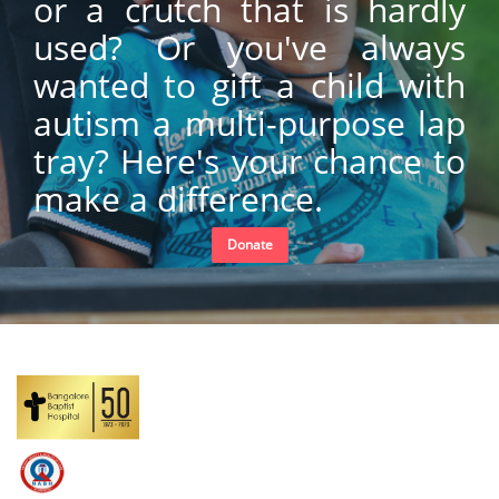
or a crutch that is hardly
used? Or you've always
wanted to gift a child with
autism a multi-purpose lap
tray? Here's your chance to
make a difference.
Donate