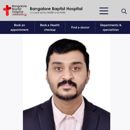
Book an
Book a Health
Departments &
Find a doctor
appointment
checkup
specialities