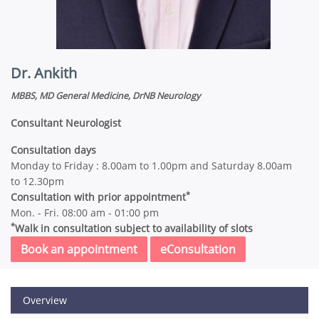
Dr. Ankith
MBBS, MD General Medicine, DrNB Neurology
Consultant Neurologist
Consultation days
Monday to Friday : 8.00am to 1.00pm and Saturday 8.00am
to 12.30pm
*
Consultation with prior appointment
Mon. - Fri. 08:00 am - 01:00 pm
*
Walk in consultation subject to availability of slots
Book an appointment
eConsultation
Overview