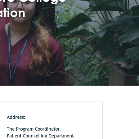
ation
Address:
The Program Coordinator,
Patient Counselling Department,