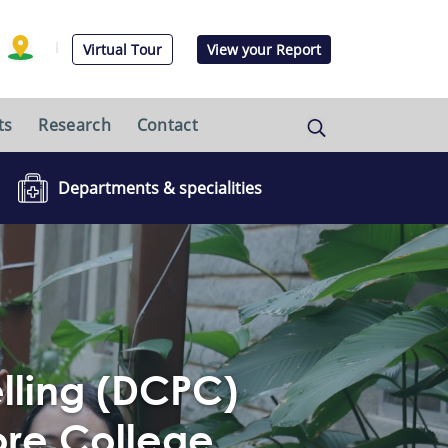
Virtual Tour
View your Report
ts
Research
Contact
Departments & specialities
elling (DCPC)
ore College