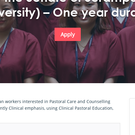
versity) – One year dur
Apply
ian workers interested in Pastoral Care and Counselling
tly Clinical emphasis, using Clinical Pastoral Education,