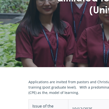
(Uni
Applications are invited from pastors and Christ
training (post graduate level). With a predominan
(CPE) as the, model of learning.
Issue of the