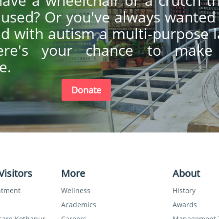
ave a wheelchair or a crutch t
y used? Or you've always wanted
ild with autism a multi-purpose 
ere's your chance to make
e.
Donate
Visitors
More
About
ntment
Wellness
History
Academics
Awards
care Kothanur
Careers
Management