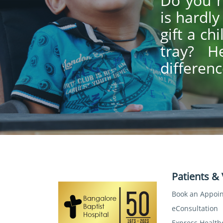
Do you h
is hardl
gift a ch
tray? H
differenc
Patients & 
Book an Appoi
eConsultation
Express Health