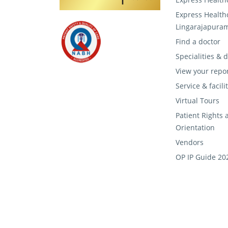
Express Health
Lingarajapura
Find a doctor
Specialities &
View your repo
Service & facili
Virtual Tours
Patient Rights 
Orientation
Vendors
OP IP Guide 20