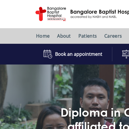
Home
About
Patients
Careers
Book an appointment
Diploma in C
affiliated