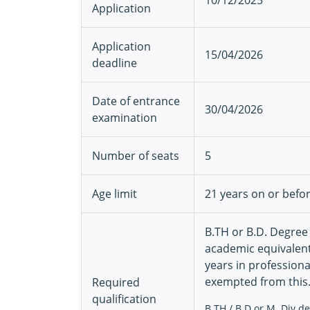
10/12/2025
Application
Application
15/04/2026
deadline
Date of entrance
30/04/2026
examination
Number of seats
5
Age limit
21 years on or befo
B.TH or B.D. Degree
academic equivalent
years in professiona
exempted from this.
Required
qualification
B.TH / B.D or M. Div d