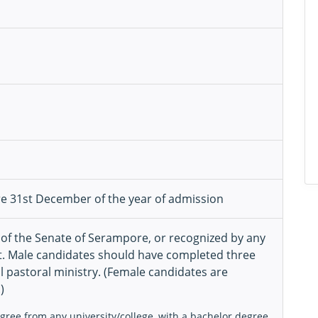
re 31st December of the year of admission
 of the Senate of Serampore, or recognized by any
. Male candidates should have completed three
l pastoral ministry. (Female candidates are
)
egree from any university/college, with a bachelor degree