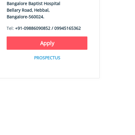
Bangalore Baptist Hospital
Bellary Road, Hebbal,
Bangalore-560024.
Tel:
+91-09886090852 / 09945165362
Apply
PROSPECTUS