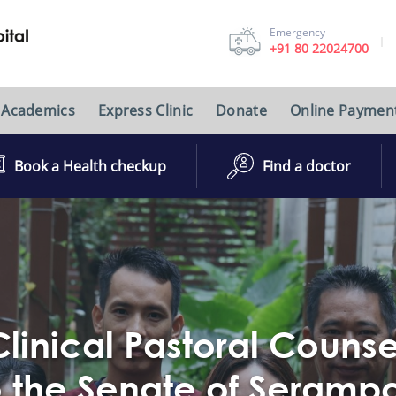
Emergency
+91 80 22024700
Academics
Express Clinic
Donate
Online Paymen
Book a Health checkup
Find a doctor
linical Pastoral Couns
 to the Senate of Seramp