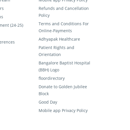
rs
Refunds and Cancellation
Policy
ns
Terms and Conditions For
ment (24-25)
Online-Payments
Adhyapak Healthcare
erences
Patient Rights and
Orientation
Bangalore Baptist Hospital
(BBH) Logo
floordirectory
Donate to Golden Jubilee
Block
Good Day
Mobile app Privacy Policy