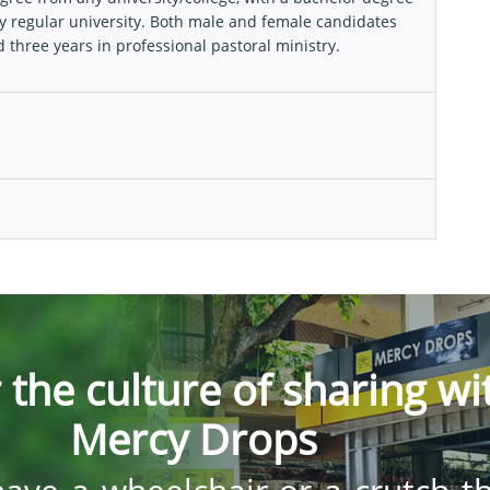
y regular university. Both male and female candidates
three years in professional pastoral ministry.
 the culture of sharing wi
Mercy Drops