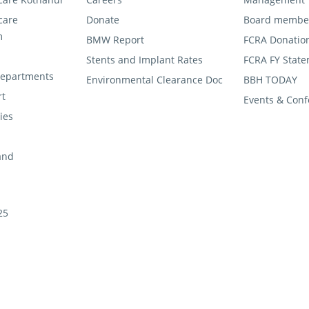
care
Donate
Board membe
m
BMW Report
FCRA Donatio
Stents and Implant Rates
FCRA FY State
 departments
Environmental Clearance Doc
BBH TODAY
rt
Events & Conf
ties
and
25