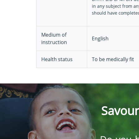
in any subject from an
should have completed 
Medium of
English
instruction
Health status
To be medically fit
Savour