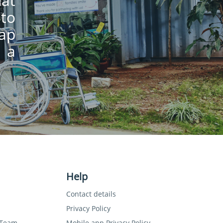
hat
 to
lap
 a
Help
Contact details
Privacy Policy
 Team
Mobile app Privacy Policy